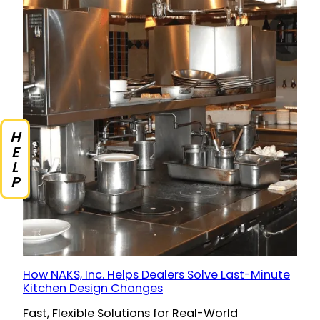
HELP
How NAKS, Inc. Helps Dealers Solve Last-Minute
Kitchen Design Changes
Fast, Flexible Solutions for Real-World