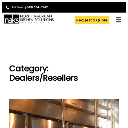
Toll Free :
(800) 854-3267
Request a Quote
Category:
Dealers/Resellers