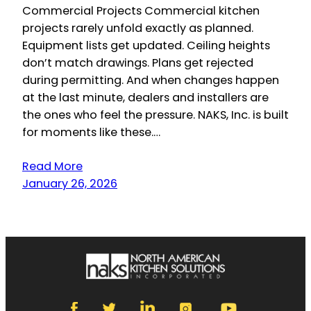
Commercial Projects Commercial kitchen
projects rarely unfold exactly as planned.
Equipment lists get updated. Ceiling heights
don’t match drawings. Plans get rejected
during permitting. And when changes happen
at the last minute, dealers and installers are
the ones who feel the pressure. NAKS, Inc. is built
for moments like these.…
Read More
January 26, 2026