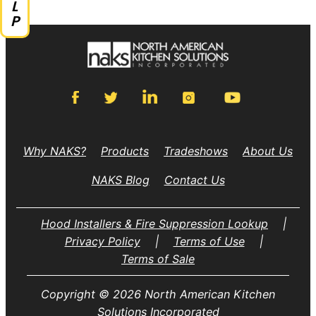
Why NAKS?
Products
Tradeshows
About Us
NAKS Blog
Contact Us
Hood Installers & Fire Suppression Lookup
|
Privacy Policy
|
Terms of Use
|
Terms of Sale
Copyright © 2026 North American Kitchen
Solutions Incorporated