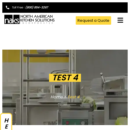
Toll Free :
(800) 854-3267
Request a Quote
TEST 4
Home >
Test 4
HELP