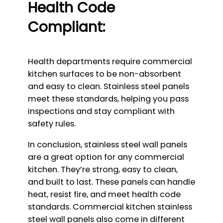
Health Code
Compliant:
Health departments require commercial
kitchen surfaces to be non-absorbent
and easy to clean. Stainless steel panels
meet these standards, helping you pass
inspections and stay compliant with
safety rules.
In conclusion, stainless steel wall panels
are a great option for any commercial
kitchen. They’re strong, easy to clean,
and built to last. These panels can handle
heat, resist fire, and meet health code
standards. Commercial kitchen stainless
steel wall panels also come in different