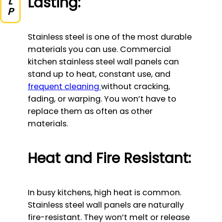
Lasting:
Stainless steel is one of the most durable
materials you can use. Commercial
kitchen stainless steel wall panels can
stand up to heat, constant use, and
frequent cleaning
without cracking,
fading, or warping. You won’t have to
replace them as often as other
materials.
Heat and Fire Resistant:
In busy kitchens, high heat is common.
Stainless steel wall panels are naturally
fire-resistant. They won’t melt or release