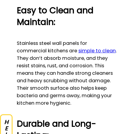
Easy to Clean and
Maintain:
Stainless steel wall panels for
commercial kitchens are
simple to clean
.
They don’t absorb moisture, and they
resist stains, rust, and corrosion. This
means they can handle strong cleaners
and heavy scrubbing without damage.
Their smooth surface also helps keep
bacteria and germs away, making your
kitchen more hygienic.
Durable and Long-
HELP