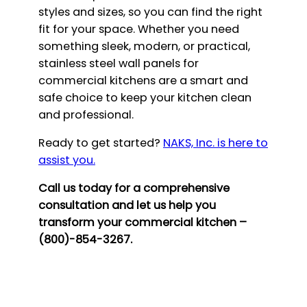
styles and sizes, so you can find the right
fit for your space. Whether you need
something sleek, modern, or practical,
stainless steel wall panels for
commercial kitchens are a smart and
safe choice to keep your kitchen clean
and professional.
Ready to get started?
NAKS, Inc. is here to
assist you.
Call us today for a comprehensive
consultation and let us help you
transform your commercial kitchen –
(800)-854-3267.