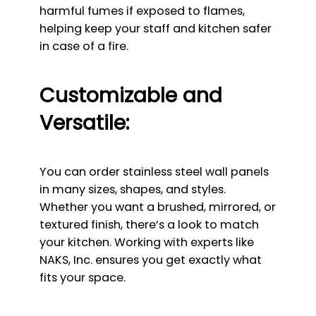
harmful fumes if exposed to flames,
helping keep your staff and kitchen safer
in case of a fire.
Customizable and
Versatile:
You can order stainless steel wall panels
in many sizes, shapes, and styles.
Whether you want a brushed, mirrored, or
textured finish, there’s a look to match
your kitchen. Working with experts like
NAKS, Inc. ensures you get exactly what
fits your space.