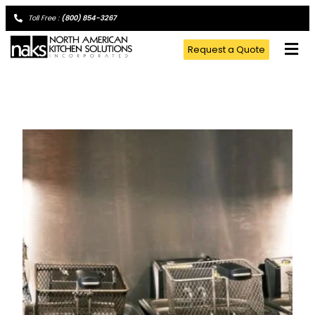
Toll Free :
(800) 854-3267
Request a Quote