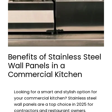
Benefits of Stainless Steel
Wall Panels in a
Commercial Kitchen
Looking for a smart and stylish option for
your commercial kitchen? Stainless steel
wall panels are a top choice in 2025 for
contractors and restaurant owners.