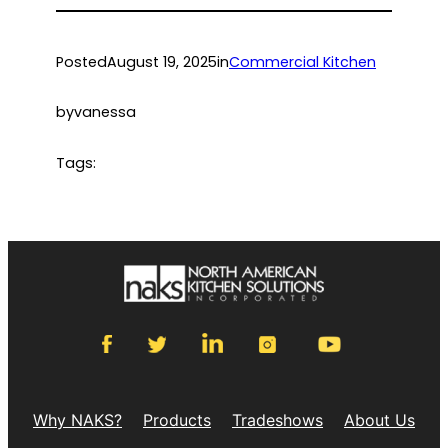
Posted
August 19, 2025
in
Commercial Kitchen
by
vanessa
Tags:
Why NAKS?
Products
Tradeshows
About Us