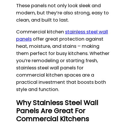
These panels not only look sleek and
modern, but they’re also strong, easy to
clean, and built to last.
Commercial kitchen
stainless steel wall
panels
offer great protection against
heat, moisture, and stains – making
them perfect for busy kitchens. Whether
you’re remodeling or starting fresh,
stainless steel wall panels for
commercial kitchen spaces are a
practical investment that boosts both
style and function.
Why Stainless Steel Wall
Panels Are Great For
Commercial Kitchens