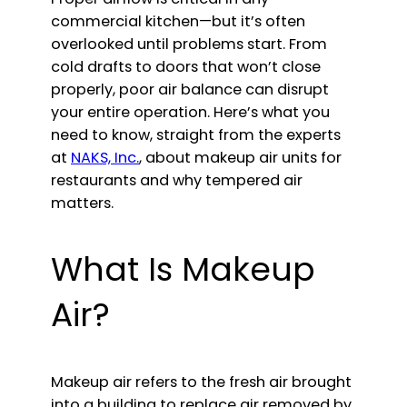
commercial kitchen—but it’s often
overlooked until problems start. From
cold drafts to doors that won’t close
properly, poor air balance can disrupt
your entire operation. Here’s what you
need to know, straight from the experts
at
NAKS, Inc.
, about makeup air units for
restaurants and why tempered air
matters.
What Is Makeup
Air?
Makeup air refers to the fresh air brought
into a building to replace air removed by