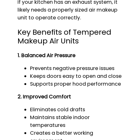
If your kitchen has an exhaust system, it
likely needs a properly sized air makeup
unit to operate correctly.
Key Benefits of Tempered
Makeup Air Units
1. Balanced Air Pressure
Prevents negative pressure issues
Keeps doors easy to open and close
Supports proper hood performance
2. Improved Comfort
Eliminates cold drafts
Maintains stable indoor
temperatures
Creates a better working