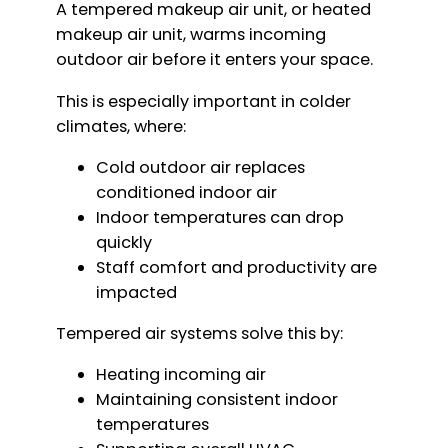
A tempered makeup air unit, or heated
makeup air unit, warms incoming
outdoor air before it enters your space.
This is especially important in colder
climates, where:
Cold outdoor air replaces
conditioned indoor air
Indoor temperatures can drop
quickly
Staff comfort and productivity are
impacted
Tempered air systems solve this by:
Heating incoming air
Maintaining consistent indoor
temperatures