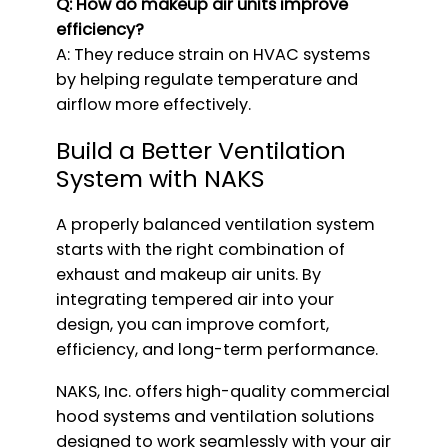
Q: How do makeup air units improve
efficiency?
A: They reduce strain on HVAC systems
by helping regulate temperature and
airflow more effectively.
Build a Better Ventilation
System with NAKS
A properly balanced ventilation system
starts with the right combination of
exhaust and makeup air units. By
integrating tempered air into your
design, you can improve comfort,
efficiency, and long-term performance.
NAKS, Inc. offers high-quality commercial
hood systems and ventilation solutions
designed to work seamlessly with your air