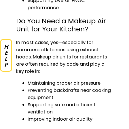
Supporting overall HVAC
performance
Do You Need a Makeup Air
Unit for Your Kitchen?
In most cases, yes—especially for
HELP
commercial kitchens using exhaust
hoods. Makeup air units for restaurants
are often required by code and play a
key role in:
Maintaining proper air pressure
Preventing backdrafts near cooking
equipment
Supporting safe and efficient
ventilation
Improving indoor air quality