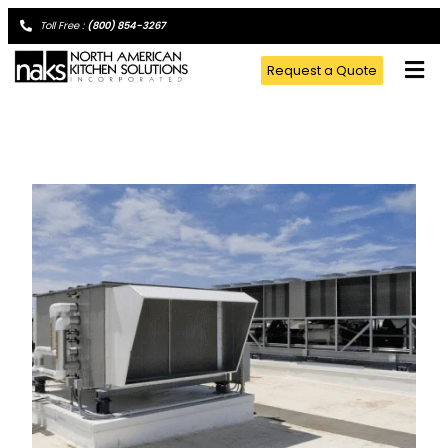
Toll Free :
(800) 854-3267
Request a Quote