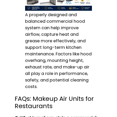
A properly designed and
balanced commercial hood
system can help improve
airflow, capture heat and
grease more effectively, and
support long-term kitchen
maintenance. Factors like hood
overhang, mounting height,
exhaust rate, and make-up air
all play a role in performance,
safety, and potential cleaning
costs.
FAQs: Makeup Air Units for
Restaurants