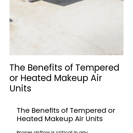
The Benefits of Tempered
or Heated Makeup Air
Units
The Benefits of Tempered or
Heated Makeup Air Units
Proper airflow is critical in any