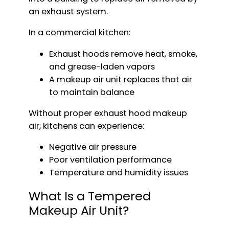
an exhaust system.
In a commercial kitchen:
Exhaust hoods remove heat, smoke,
and grease-laden vapors
A makeup air unit replaces that air
to maintain balance
Without proper exhaust hood makeup
air, kitchens can experience:
Negative air pressure
Poor ventilation performance
Temperature and humidity issues
What Is a Tempered
Makeup Air Unit?