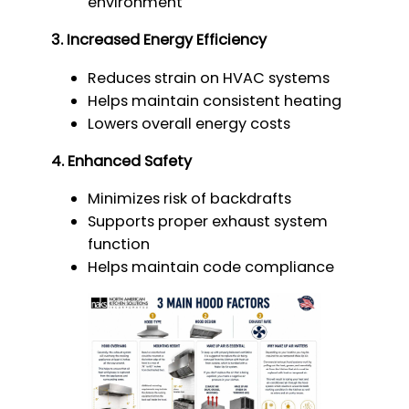
environment
3. Increased Energy Efficiency
Reduces strain on HVAC systems
Helps maintain consistent heating
Lowers overall energy costs
4. Enhanced Safety
Minimizes risk of backdrafts
Supports proper exhaust system
function
Helps maintain code compliance