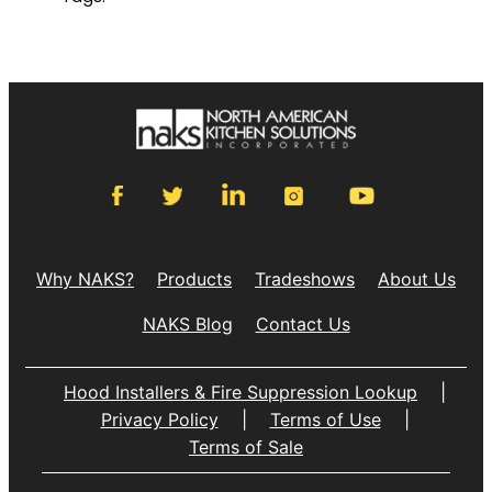
Why NAKS?
Products
Tradeshows
About Us
NAKS Blog
Contact Us
Hood Installers & Fire Suppression Lookup
|
Privacy Policy
|
Terms of Use
|
Terms of Sale