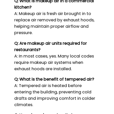
Q: What is makeup air in a commercial
kitchen?
A: Makeup air is fresh air brought in to
replace air removed by exhaust hoods,
helping maintain proper airflow and
pressure.
Q: Are makeup air units required for
restaurants?
A: In most cases, yes. Many local codes
require makeup air systems when
exhaust hoods are installed.
Q: What is the benefit of tempered air?
A: Tempered air is heated before
entering the building, preventing cold
drafts and improving comfort in colder
climates.