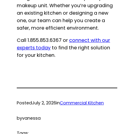
makeup unit. Whether you’re upgrading
an existing kitchen or designing a new
one, our team can help you create a
safer, more efficient environment.
Call 1.855.853.6367 or
connect with our
experts today
to find the right solution
for your kitchen.
Posted
July 2, 2026
in
Commercial Kitchen
by
vanessa
Tags: