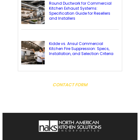
Round Ductwork for Commercial
Kitchen Exhaust Systems:
Specification Guide for Resellers
and Installers
Kidde vs. Ansul Commercial
Kitchen Fire Suppression: Specs,
Installation, and Selection Criteria
CONTACT FORM