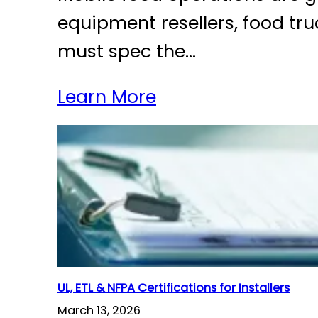
equipment resellers, food tr
must spec the…
Learn More
UL, ETL & NFPA Certifications for Installers
March 13, 2026