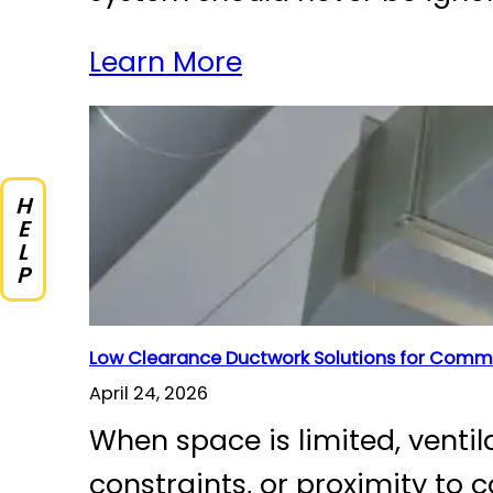
Learn More
HELP
Low Clearance Ductwork Solutions for Comme
April 24, 2026
When space is limited, venti
constraints, or proximity to 