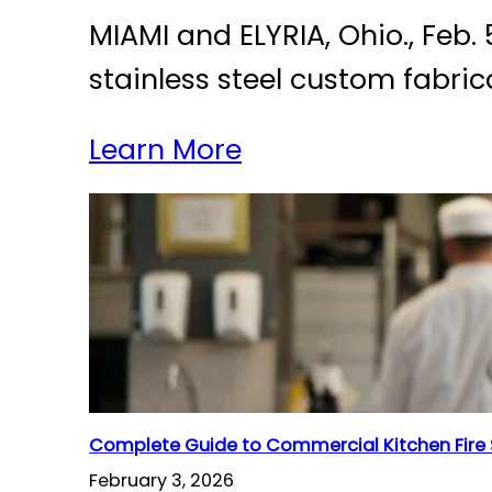
MIAMI and ELYRIA, Ohio., Feb
stainless steel custom fabric
Learn More
Complete Guide to Commercial Kitchen Fire
February 3, 2026