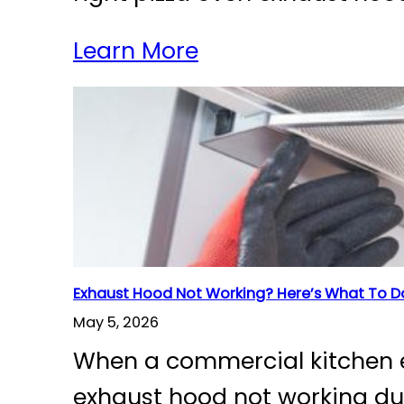
Learn More
Exhaust Hood Not Working? Here’s What To D
May 5, 2026
When a commercial kitchen ex
exhaust hood not working dur