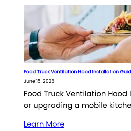
Food Truck Ventilation Hood Installation Gui
June 15, 2026
Food Truck Ventilation Hood 
or upgrading a mobile kitch
Learn More