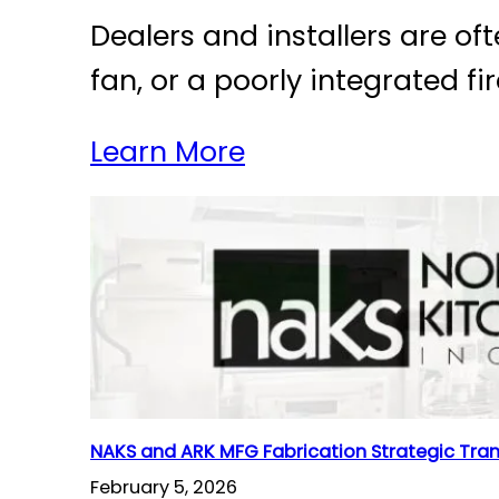
Dealers and installers are of
fan, or a poorly integrated 
Learn More
NAKS and ARK MFG Fabrication Strategic Tra
February 5, 2026