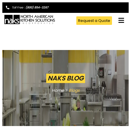
Toll Free :
(800) 854-3267
Request a Quote
NAKS BLOG
Home >
Blogs