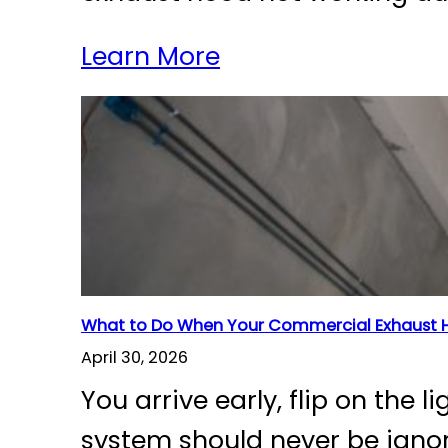
Learn More
What to Do When Your Commercial Exhaust H
April 30, 2026
You arrive early, flip on the
system should never be ignor