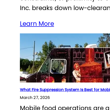
Inc. breaks down low-cleara
Learn More
What Fire Suppression System Is Best for Mob
March 27, 2026
Mobile food operations are g