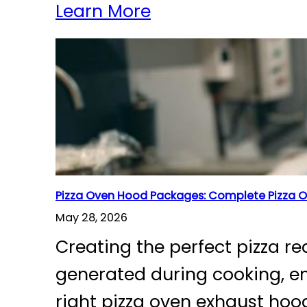
Learn More
Pizza Oven Hood Packages: Complete Pizza O
May 28, 2026
Creating the perfect pizza r
generated during cooking, en
right pizza oven exhaust hoo