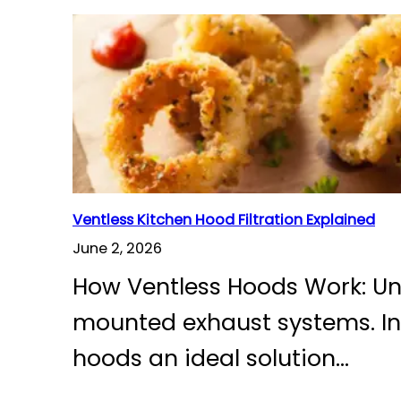
Ventless Kitchen Hood Filtration Explained
June 2, 2026
How Ventless Hoods Work: Und
mounted exhaust systems. Inst
hoods an ideal solution…