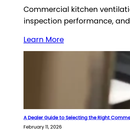
Commercial kitchen ventilation
inspection performance, and l
Learn More
A Dealer Guide to Selecting the Right Comm
February 11, 2026