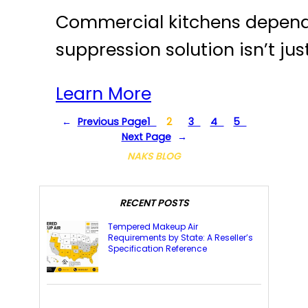
Commercial kitchens depend on
suppression solution isn’t jus
Learn More
←
Previous Page
1
2
3
4
5
Next Page
→
NAKS BLOG
RECENT POSTS
Tempered Makeup Air
Requirements by State: A Reseller’s
Specification Reference