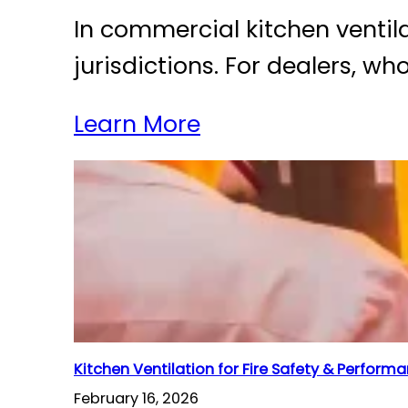
In commercial kitchen ventila
jurisdictions. For dealers, w
Learn More
Kitchen Ventilation for Fire Safety & Perform
February 16, 2026